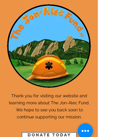
Thank you for visiting our website and
learning more about The Jon-Alec Fund.
We hope to see you back soon to
continue supporting our mission.
Donate Today