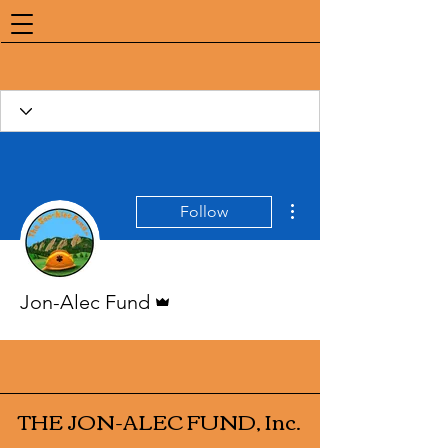
More actions
Follow
Admin
Jon-Alec Fund
THE JON-ALEC FUND, Inc.