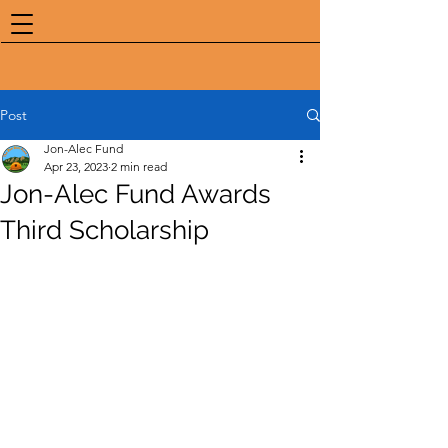
Post
Jon-Alec Fund
Apr 23, 2023
2 min read
Jon-Alec Fund Awards
Third Scholarship