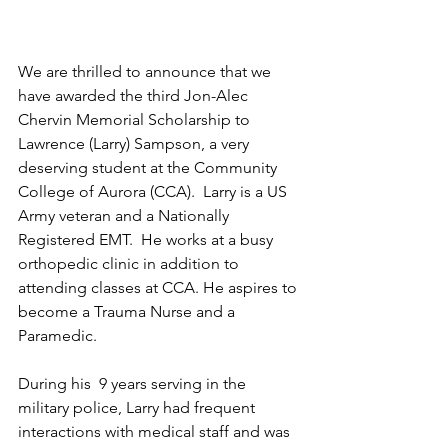
We are thrilled to announce that we 
have awarded the third Jon-Alec 
Chervin Memorial Scholarship to 
Lawrence (Larry) Sampson, a very 
deserving student at the Community 
College of Aurora (CCA)
.  Larry is a US 
Army veteran and a 
Nationally 
Registered EMT.  He works at a busy 
orthopedic clinic in addition to 
attending classes at CCA. He aspires to 
become a Trauma Nurse and a 
Paramedic. 
During his  9 years serving in the 
military police, Larry had frequent 
interactions with medical staff and was 