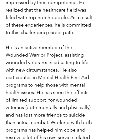
impressed by their competence. He 
realized that the healthcare field was 
filled with top notch people. As a result 
of these experiences, he is committed 
to this challenging career path.
He is an active member of the 
Wounded Warrior Project, assisting 
wounded veteran’s in adjusting to life 
with new circumstances. He also 
participates in Mental Health First Aid 
programs to help those with mental 
health issues. He has seen the effects 
of limited support  for wounded 
veterans (both mentally and physically) 
and has lost more friends to suicide 
than actual combat. Working with both 
programs has helped him cope and 
resolve a lot of his own service related 