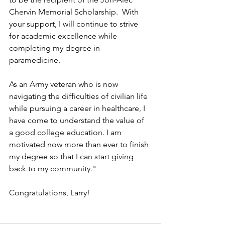
Chervin Memorial Scholarship.  With 
your support, I will continue to strive 
for academic excellence while 
completing my degree in 
paramedicine. 
As an Army veteran who is now 
navigating the difficulties of civilian life 
while pursuing a career in healthcare, I 
have come to understand the value of 
a good college education. I am 
motivated now more than ever to finish 
my degree so that I can start giving 
back to my community."
Congratulations, Larry!