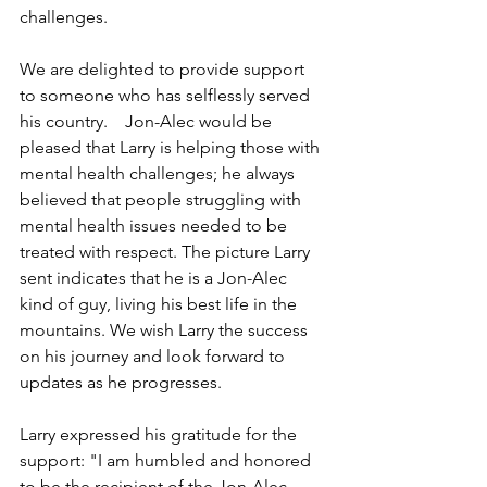
challenges.
We are delighted to provide support 
to someone who has selflessly served 
his country.    Jon-Alec would be 
pleased that Larry is helping those with 
mental health challenges; he always 
believed that people struggling with 
mental health issues needed to be 
treated with respect. The picture Larry 
sent indicates that he is a Jon-Alec 
kind of guy, living his best life in the 
mountains. We wish Larry the success 
on his journey and look forward to 
updates as he progresses.
Larry expressed his gratitude for the 
support: "I am humbled and honored 
to be the recipient of the Jon-Alec 