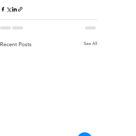
See All
Recent Posts